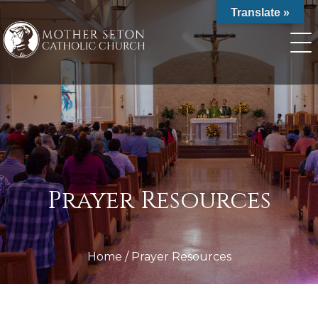
Skip
Translate »
to
content
Prayer Resources
Home
/
Prayer Resources