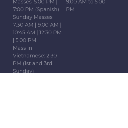
Masses: 5:00 PM |
9:00 AM to 5:00
7:00 PM (Spanish)
PM
Sunday Masses:
7:30 AM | 9:00 AM |
10:45 AM | 12:30 PM
| 5:00 PM
Mass in
Vietnamese: 2:30
PM (1st and 3rd
Sunday)
Mass in French:
12:15 PM (Parish
Center, 1st-4th
Sundays)
Monday - Friday:
6:30 AM | 9:00 AM
Saturday : 9:00 AM