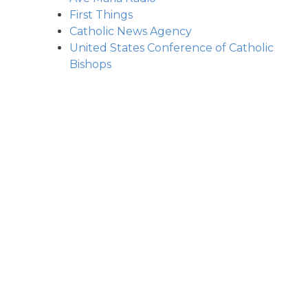
First Things
Catholic News Agency
United States Conference of Catholic
Bishops