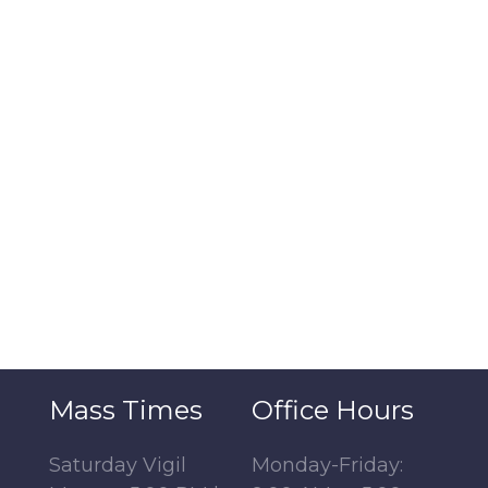
Mass Times
Office Hours
Saturday Vigil
Monday-Friday: