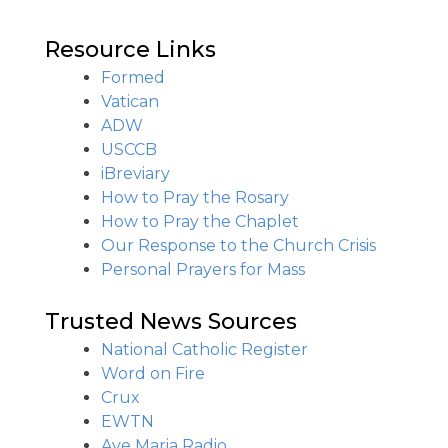
Resource Links
Formed
Vatican
ADW
USCCB
iBreviary
How to Pray the Rosary
How to Pray the Chaplet
Our Response to the Church Crisis
Personal Prayers for Mass
Trusted News Sources
National Catholic Register
Word on Fire
Crux
EWTN
Ave Maria Radio