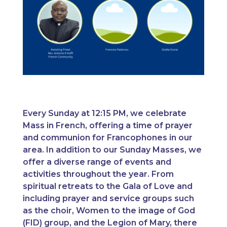
Every Sunday at 12:15 PM, we celebrate
Mass in French, offering a time of prayer
and communion for Francophones in our
area. In addition to our Sunday Masses, we
offer a diverse range of events and
activities throughout the year. From
spiritual retreats to the Gala of Love and
including prayer and service groups such
as the choir, Women to the image of God
(FID) group, and the Legion of Mary, there