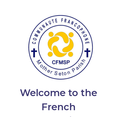
Welcome to the
French