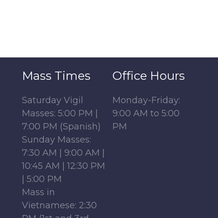
Mass Times
Office Hours
Saturday Vigil
Monday-Friday:
Masses: 5:00 PM |
9:00 AM to 5:00
7:00 PM (Spanish)
PM
Sunday Masses:
7:30 AM | 9:00 AM |
10:45 AM | 12:30 PM
| 5:00 PM
Mass in
Vietnamese: 2:30