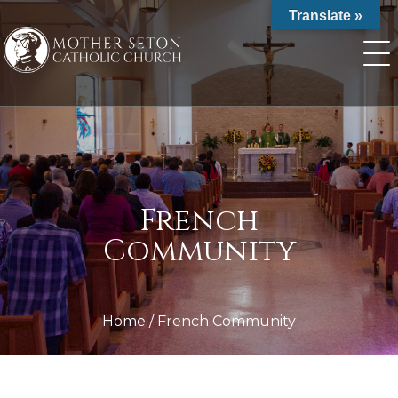
Skip
Translate »
to
content
French
Community
Home
/
French Community