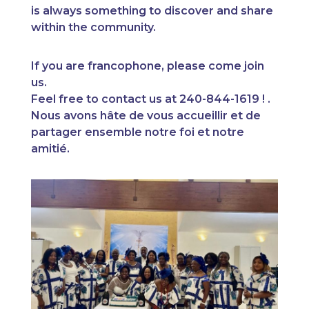
is always something to discover and share
within the community.
If you are francophone, please come join
us.
Feel free to contact us at 240-844-1619 ! .
Nous avons hâte de vous accueillir et de
partager ensemble notre foi et notre
amitié.