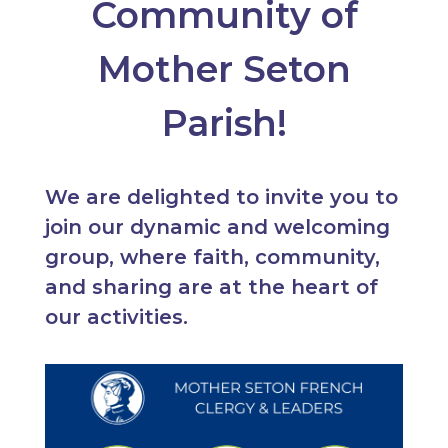
Community of
Mother Seton
Parish!
We are delighted to invite you to
join our dynamic and welcoming
group, where faith, community,
and sharing are at the heart of
our activities.