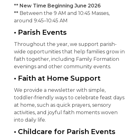
** New Time Beginning June 2026
**
Between the 9 AM and 10:45 Masses,
around 9:45–10:45 AM
• Parish Events
Throughout the year, we support parish-
wide opportunities that help families grow in
faith together, including Family Formation
evenings and other community events.
• Faith at Home Support
We provide a newsletter with simple,
toddler‑friendly ways to celebrate feast days
at home, such as quick prayers, sensory
activities, and joyful faith moments woven
into daily life.
• Childcare for Parish Events