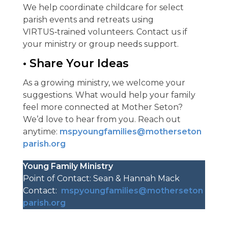
We help coordinate childcare for select
parish events and retreats using
VIRTUS‑trained volunteers. Contact us if
your ministry or group needs support.
• Share Your Ideas
As a growing ministry, we welcome your
suggestions. What would help your family
feel more connected at Mother Seton?
We’d love to hear from you. Reach out
anytime:
mspyoungfamilies@motherseton
parish.org
Young Family Ministry
Point of Contact: Sean & Hannah Mack
Contact:
mspyoungfamilies@motherseton
parish.org