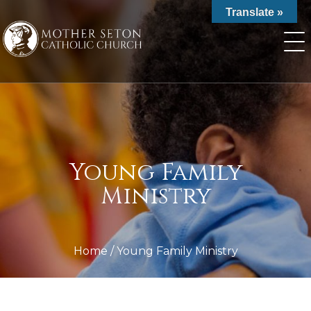
Skip
Translate »
to
content
Young Family
Ministry
Home
/
Young Family Ministry