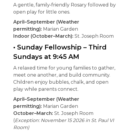
A gentle, family‑friendly Rosary followed by
open play for little ones.
April–September (Weather
permitting):
Marian Garden
Indoor (October–March):
St. Joseph Room
• Sunday Fellowship – Third
Sundays at 9:45 AM
A relaxed time for young families to gather,
meet one another, and build community.
Children enjoy bubbles, chalk, and open
play while parents connect.
April–September (Weather
permitting):
Marian Garden
October–March:
St. Joseph Room
(
Exception:
November 15 2026 in St. Paul VI
Room)