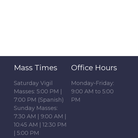
Mass Times
Office Hours
Saturday Vigil
Monday-Friday:
Masses: 5:00 PM |
9:00 AM to 5:00
7:00 PM (Spanish)
PM
Sunday Masses:
7:30 AM | 9:00 AM |
10:45 AM | 12:30 PM
| 5:00 PM