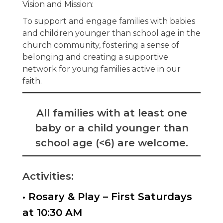
Vision and Mission:
To support and engage families with babies
and children younger than school age in the
church community, fostering a sense of
belonging and creating a supportive
network for young families active in our
faith.
All families with at least one
baby or a child younger than
school age (<6) are welcome.
Activities:
• Rosary & Play – First Saturdays
at 10:30 AM