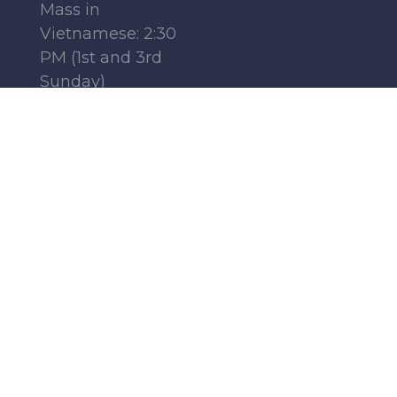
Mass in
Vietnamese: 2:30
PM (1st and 3rd
Sunday)
Mass in French:
12:15 PM (Parish
Center, 1st-4th
Sundays)
Monday - Friday:
6:30 AM | 9:00 AM
Saturday : 9:00 AM
Find Us
Follow Us
19951 Father Hurley
Boulevard
Germantown, MD