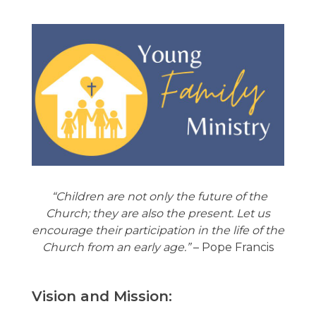
“Children are not only the future of the
Church; they are also the present. Let us
encourage their participation in the life of the
Church from an early age.”
– Pope Francis
Vision and Mission: