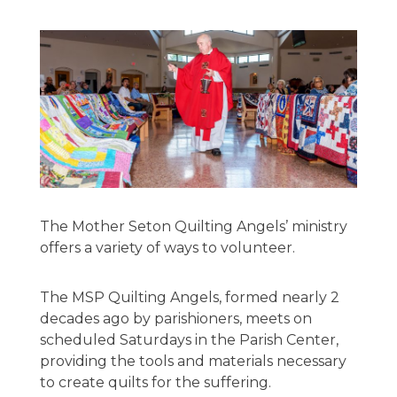
The Mother Seton Quilting Angels’ ministry
offers a variety of ways to volunteer.
The MSP Quilting Angels, formed nearly 2
decades ago by parishioners, meets on
scheduled Saturdays in the Parish Center,
providing the tools and materials necessary
to create quilts for the suffering.