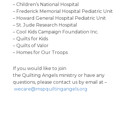
– Children’s National Hospital
– Frederick Memorial Hospital Pediatric Unit
– Howard General Hospital Pediatric Unit
– St. Jude Research Hospital
– Cool Kids Campaign Foundation Inc.
– Quilts for Kids
– Quilts of Valor
– Homes for Our Troops
If you would like to join
the Quilting Angels ministry or have any
questions, please contact us by email at –
wecare@mspquiltingangels.org