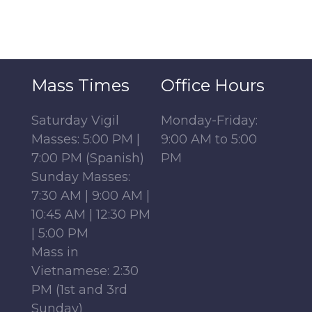
Mass Times
Office Hours
Saturday Vigil
Monday-Friday:
Masses: 5:00 PM |
9:00 AM to 5:00
7:00 PM (Spanish)
PM
Sunday Masses:
7:30 AM | 9:00 AM |
10:45 AM | 12:30 PM
| 5:00 PM
Mass in
Vietnamese: 2:30
PM (1st and 3rd
Sunday)