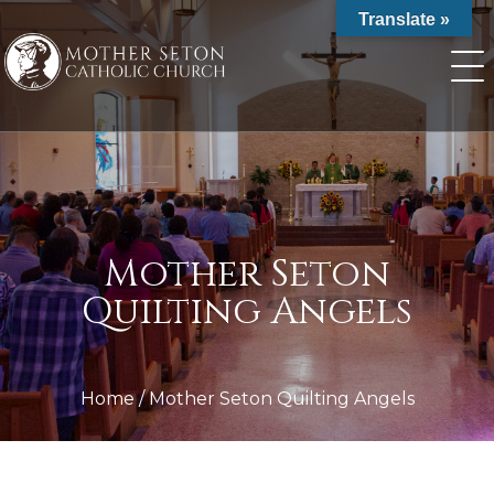
Skip
Translate »
to
content
Mother Seton
Quilting Angels
Home
/
Mother Seton Quilting Angels