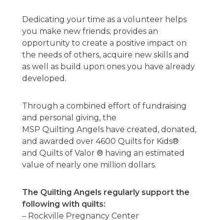
Dedicating your time as a volunteer helps
you make new friends; provides an
opportunity to create a positive impact on
the needs of others, acquire new skills and
as well as build upon ones you have already
developed.
Through a combined effort of fundraising
and personal giving, the
MSP Quilting Angels have created, donated,
and awarded over 4600 Quilts for Kids®
and Quilts of Valor ® having an estimated
value of nearly one million dollars.
The Quilting Angels regularly support the
following with quilts:
– Rockville Pregnancy Center