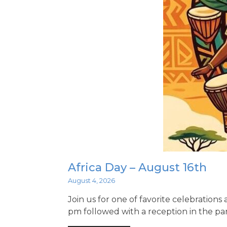
Africa Day – August 16th
August 4, 2026
Join us for one of favorite celebrations
pm followed with a reception in the par