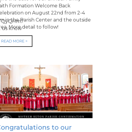
,
aith Formation Welcome Back
elebration on August 22nd from 2-4
m in the Parish Center and the outside
afJTQyQHm7
rea. More detail to follow!
et us know
READ MORE >
ongratulations to our