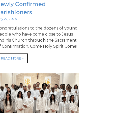
newly Confirmed
arishioners
ay 27, 2026
ongratulations to the dozens of young
eople who have come close to Jesus
nd his Church through the Sacrament
f Confirmation. Come Holy Spirit Come!
READ MORE >