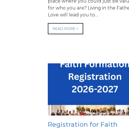
place where you could just be val
for who you are? Living in the Fathe
Love will lead you to…
READ MORE >
Registration for Faith