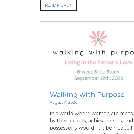
READ MORE >
Walking with Purpose
August 4, 2026
In a world where women are meas
by their beauty, achievements, and
possessions, wouldn’t it be nice to f