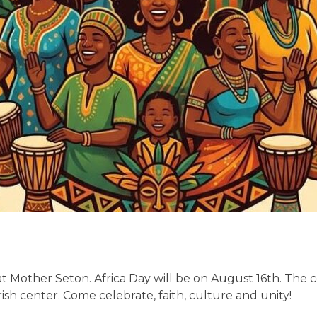
 at Mother Seton. Africa Day will be on August 16th. The ce
ish center. Come celebrate, faith, culture and unity!