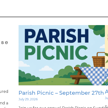
F
W
ured
Parish Picnic – September 27th
Ju
July 29, 2026
ind a
S