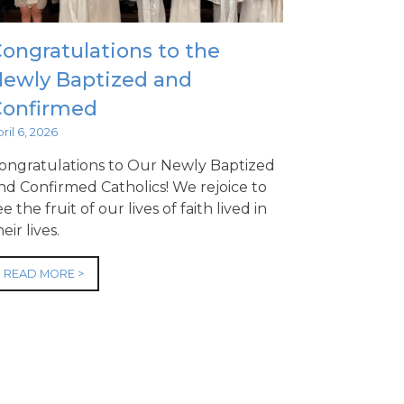
ongratulations to the
ewly Baptized and
Confirmed
ril 6, 2026
ongratulations to Our Newly Baptized
nd Confirmed Catholics! We rejoice to
ee the fruit of our lives of faith lived in
heir lives.
READ MORE >