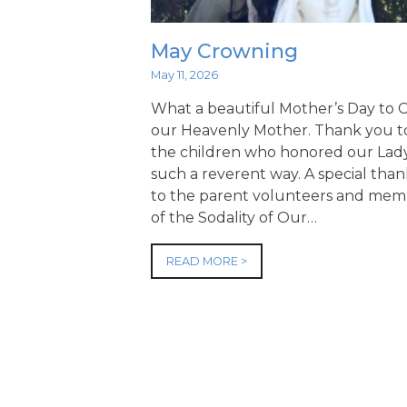
May Crowning
May 11, 2026
What a beautiful Mother’s Day to
our Heavenly Mother. Thank you to
the children who honored our Lady
such a reverent way. A special tha
to the parent volunteers and mem
of the Sodality of Our…
READ MORE >