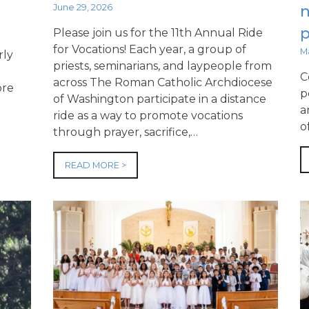
June 29, 2026
p
Please join us for the 11th Annual Ride
for Vocations! Each year, a group of
M
rly
priests, seminarians, and laypeople from
C
across The Roman Catholic Archdiocese
ore
p
of Washington participate in a distance
a
ride as a way to promote vocations
o
through prayer, sacrifice,…
READ MORE >