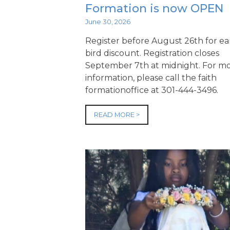
Formation is now OPEN
June 30, 2026
Register before August 26th for ea
bird discount. Registration closes
September 7th at midnight. For m
information, please call the faith
formationoffice at 301-444-3496.
READ MORE >