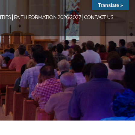
Translate »
TIES
FAITH FORMATION 2026-2027
CONTACT US