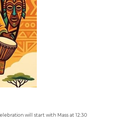
lebration will start with Mass at 12:30