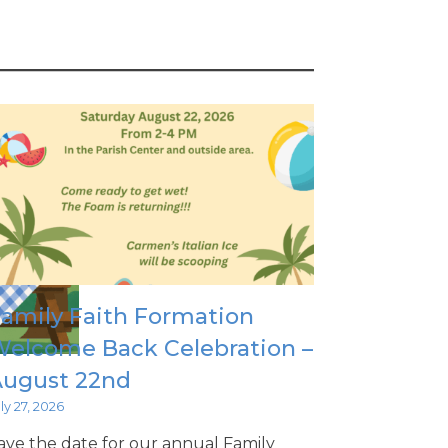
amily Faith Formation
elcome Back Celebration –
August 22nd
ly 27, 2026
ave the date for our annual Family