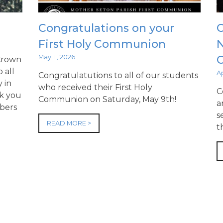
Congratulations on your
C
First Holy Communion
N
May 11, 2026
 Crown
 all
Ap
Congratulatutions to all of our students
 in
who received their First Holy
C
nk you
Communion on Saturday, May 9th!
a
bers
s
READ MORE >
t