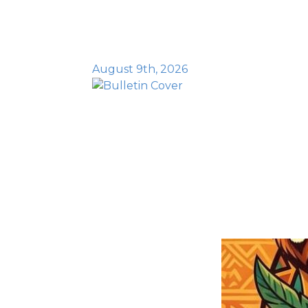
August 9th, 2026