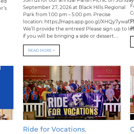
Join us for our annual Parish Picnic on Sunday
ued
F
September 27, 2026 at Black Hills Regional
r’s
C
Park from 1:00 pm – 5:00 pm. Precise
p
location: https://maps.app.goo.gl/XHQy7yw
a
We’ll provide the entrees! Please sign up to l
if you will be bringing a side or dessert….
READ MORE >
Ride for Vocations.
C