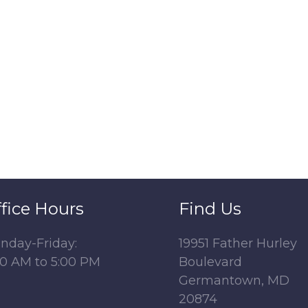
fice Hours
Find Us
nday-Friday:
19951 Father Hurley
00 AM to 5:00 PM
Boulevard
Germantown, MD
20874