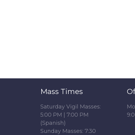
Mass Times
Of
Saturday Vigil Masses:
Mo
5:00 PM | 7:00 PM
9:
(Spanish)
Sunday Masses: 7:30