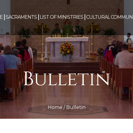
E
SACRAMENTS
LIST OF MINISTRIES
CULTURAL COMMUNI
Bulletin
Home
/
Bulletin