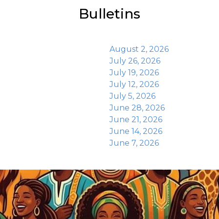
Bulletins
August 2, 2026
July 26, 2026
July 19, 2026
July 12, 2026
July 5, 2026
June 28, 2026
June 21, 2026
June 14, 2026
June 7, 2026