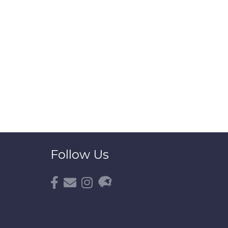
Follow Us