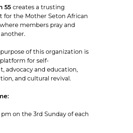
n 55
creates a trusting
 for the Mother Seton African
where members pray and
 another.
 purpose of this organization is
platform for self-
, advocacy and education,
ition, and cultural revival.
me:
5 pm on the 3rd Sunday of each