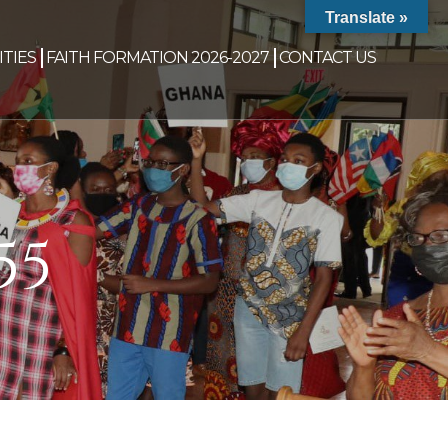
Translate »
TIES
FAITH FORMATION 2026-2027
CONTACT US
55