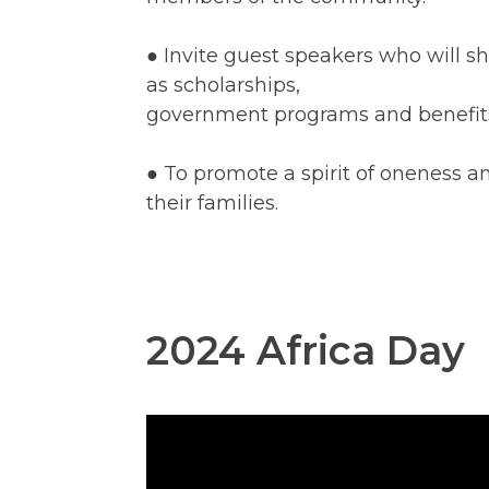
● Invite guest speakers who will sh
as scholarships,
government programs and benefits, 
● To promote a spirit of oneness 
their families.
2024 Africa Day