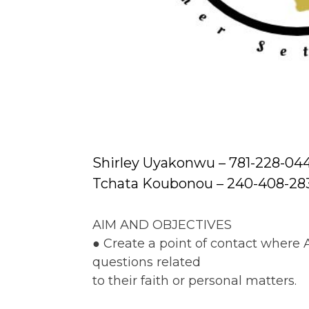
Shirley Uyakonwu – 781-228-04
Tchata Koubonou – 240-408-28
AIM AND OBJECTIVES
● Create a point of contact where
questions related
to their faith or personal matters.