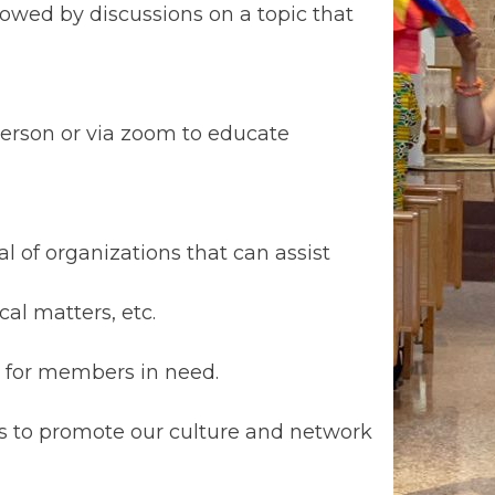
lowed by discussions on a topic that
erson or via zoom to educate
 of organizations that can assist
al matters, etc.
s for members in need.
ts to promote our culture and network