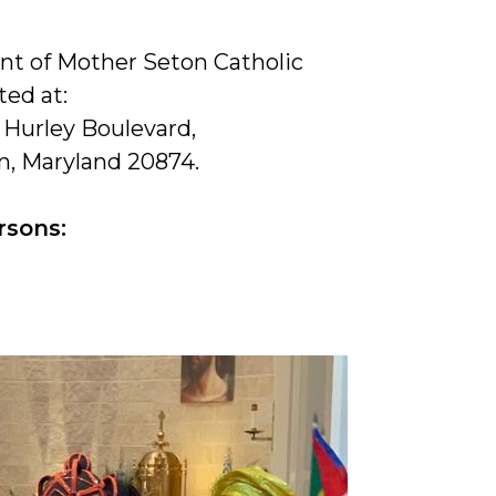
t of Mother Seton Catholic
ted at:
 Hurley Boulevard,
, Maryland 20874.
rsons: