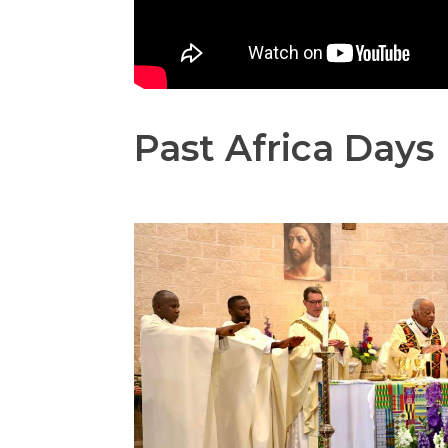
Past Africa Days