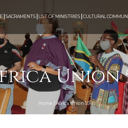
E
SACRAMENTS
LIST OF MINISTRIES
CULTURAL COMMUNI
frica Union 
Home
/
Africa Union 55