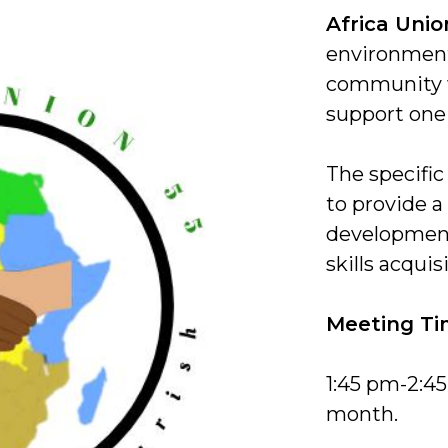
Africa Unio
environment
community 
support one
The specific
to provide a 
development
skills acquis
Meeting Ti
1:45 pm-2:4
month.