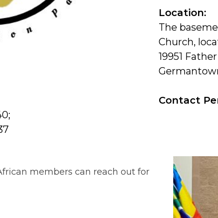
Location:
The basemen
Church, loca
19951 Father
Germantown
Contact Pe
40;
37
 African members can reach out for