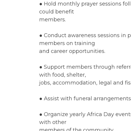
● Hold monthly prayer sessions fol
could benefit
members.
● Conduct awareness sessions in p
members on training
and career opportunities.
● Support members through referral
with food, shelter,
jobs, accommodation, legal and fisc
● Assist with funeral arrangement
● Organize yearly Africa Day even
with other
members of the community.