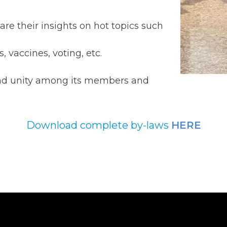
are their insights on hot topics such
vaccines, voting, etc.
and unity among its members and
Download complete by-laws
HERE