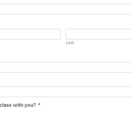
Last
class with you?
*