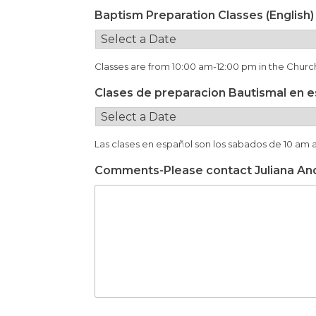
Baptism Preparation Classes (English)
Classes are from 10:00 am-12:00 pm in the Chur
Clases de preparacion Bautismal en 
Las clases en español son los sabados de 10 am 
Comments-Please contact Juliana An