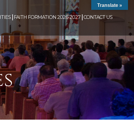
Translate »
TIES
FAITH FORMATION 2026-2027
CONTACT US
es