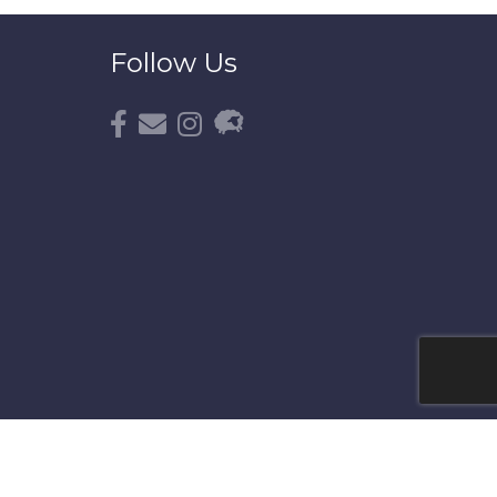
Follow Us