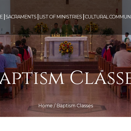
E
SACRAMENTS
LIST OF MINISTRIES
CULTURAL COMMUNI
aptism Class
Home
/
Baptism Classes