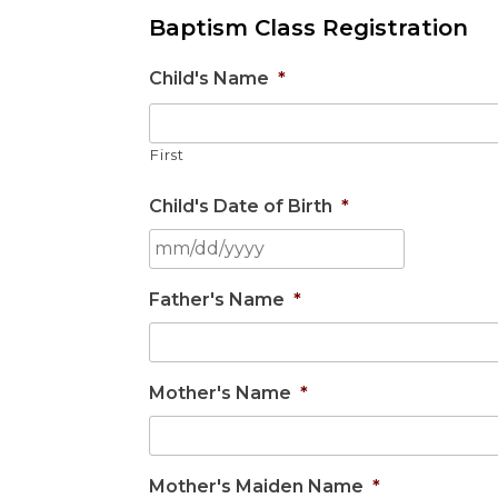
Baptism Class Registration
Child's Name
*
First
Child's Date of Birth
*
Father's Name
*
Mother's Name
*
Mother's Maiden Name
*