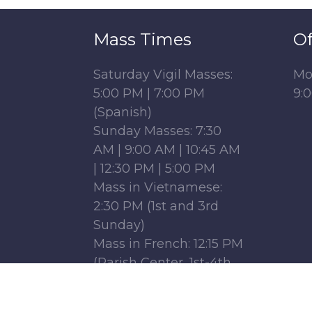
Mass Times
Of
Saturday Vigil Masses:
Mo
5:00 PM | 7:00 PM
9:
(Spanish)
Sunday Masses: 7:30
AM | 9:00 AM | 10:45 AM
| 12:30 PM | 5:00 PM
Mass in Vietnamese:
2:30 PM (1st and 3rd
Sunday)
Mass in French: 12:15 PM
(Parish Center, 1st-4th
Sundays)
Monday - Friday: 6:30