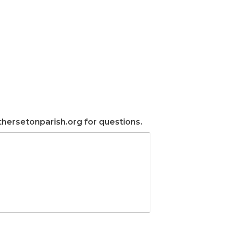
ersetonparish.org for questions.