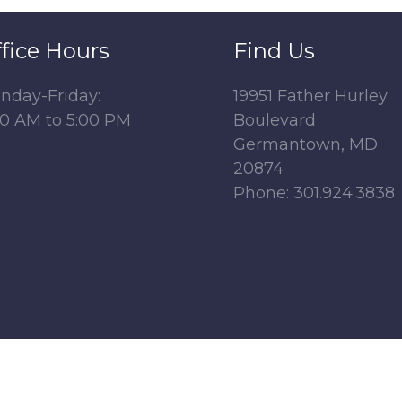
fice Hours
Find Us
nday-Friday:
19951 Father Hurley
00 AM to 5:00 PM
Boulevard
Germantown, MD
20874
Phone: 301.924.3838