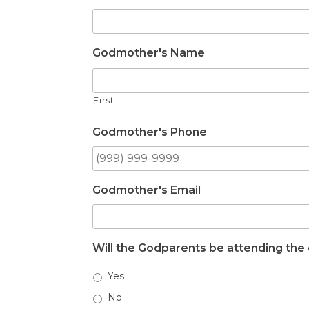
Godmother's Name
First
Godmother's Phone
Godmother's Email
Will the Godparents be attending the 
Yes
No