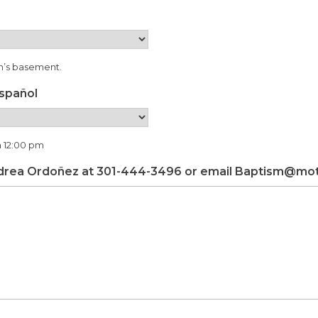
ch’s basement.
español
a 12:00 pm
drea Ordoñez at 301-444-3496 or email Baptism@moth