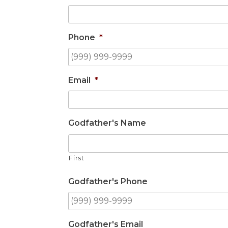
Phone
*
Email
*
Godfather's Name
First
Godfather's Phone
Godfather's Email