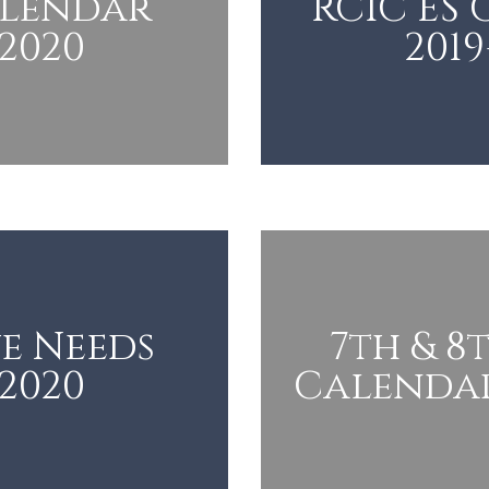
alendar
RCIC ES
-2020
2019
e Needs
7th & 8
-2020
Calendar