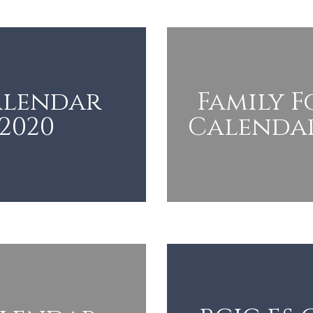
alendar
Family 
-2020
Calendar