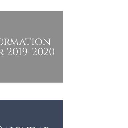
Formation
 2019-2020