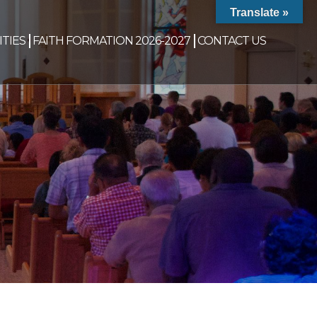
Translate »
TIES
FAITH FORMATION 2026-2027
CONTACT US