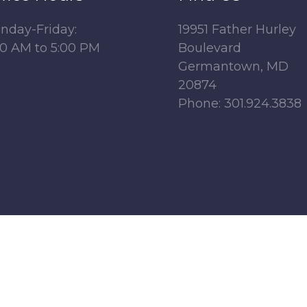
nday-Friday:
19951 Father Hurley
00 AM to 5:00 PM
Boulevard
Germantown, MD
20874
Phone: 301.924.3838