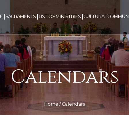
E
SACRAMENTS
LIST OF MINISTRIES
CULTURAL COMMUNI
Calendars
Home
/
Calendars