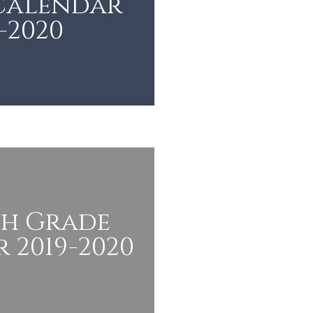
 Calendar
-2020
th Grade
 2019-2020