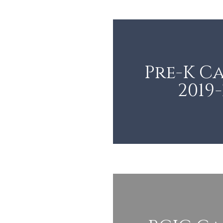
Pre-K C
2019