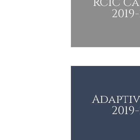
RCIC C
2019
Adaptiv
2019