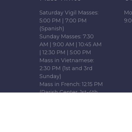
Saturday Vigil Masses:
Mo
5:00 PM | 7:00 PM
9:
(Spanish)
Sunday Masses: 7:30
AM | 9:00 AM | 10:45 AM
| 12:30 PM | 5:00 PM
Mass in Vietnamese:
2:30 PM (1st and 3rd
Sunday)
Mass in French: 12:15 PM
(Parish Center, 1st-4th
Sundays)
Monday - Friday: 6:30
AM | 9:00 AM
Saturday : 9:00 AM