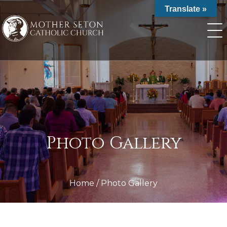
Skip
Translate »
to
content
Photo Gallery
Home
/
Photo Gallery