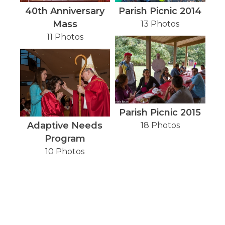
40th Anniversary
Parish Picnic 2014
Mass
13 Photos
11 Photos
Parish Picnic 2015
Adaptive Needs
18 Photos
Program
10 Photos