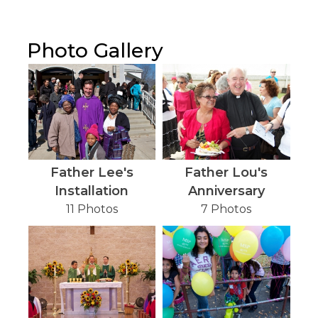
Photo Gallery
Father Lee's
Father Lou's
Installation
Anniversary
11 Photos
7 Photos