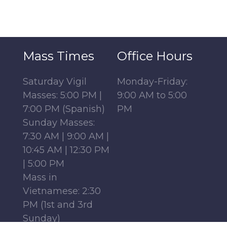
Mass Times
Office Hours
Saturday Vigil
Monday-Friday:
Masses: 5:00 PM |
9:00 AM to 5:00
7:00 PM (Spanish)
PM
Sunday Masses:
7:30 AM | 9:00 AM |
10:45 AM | 12:30 PM
| 5:00 PM
Mass in
Vietnamese: 2:30
PM (1st and 3rd
Sunday)