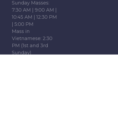
Sunday Masses:
7:30 AM | 9:00 AM |
10:45 AM | 12:30 PM
| 5:00 PM
Mass in
Vietnamese: 2:30
PM (1st and 3rd
Sunday)
Mass in French:
12:15 PM (Parish
Center, 1st-4th
Sundays)
Monday - Friday:
6:30 AM | 9:00 AM
Saturday : 9:00 AM
Find Us
Follow Us