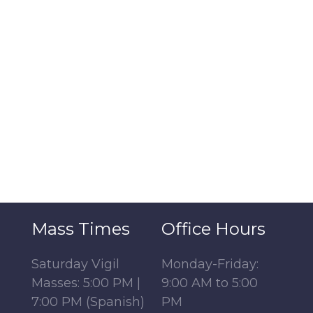
Mass Times
Office Hours
Saturday Vigil
Monday-Friday:
Masses: 5:00 PM |
9:00 AM to 5:00
7:00 PM (Spanish)
PM