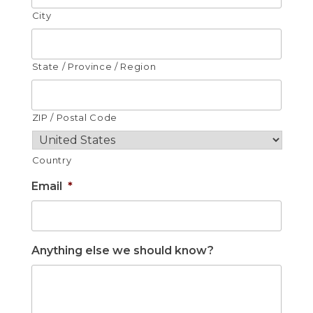
City
State / Province / Region
ZIP / Postal Code
Country
Email
*
Anything else we should know?