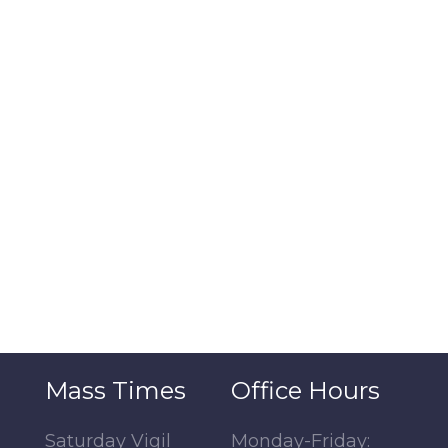
Mass Times
Office Hours
Saturday Vigil
Monday-Friday: