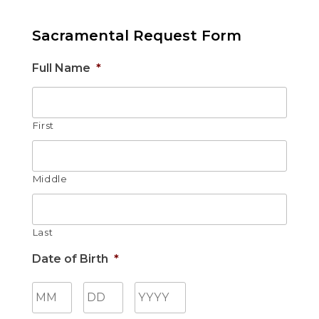
Sacramental Request Form
Full Name
*
First
Middle
Last
Date of Birth
*