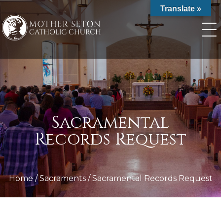
Skip
Translate »
to
content
Sacramental
Records Request
Home
/
Sacraments
/
Sacramental Records Request