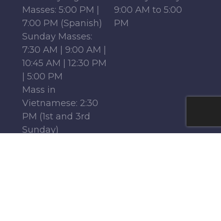
Masses: 5:00 PM |
9:00 AM to 5:00
7:00 PM (Spanish)
PM
Sunday Masses:
7:30 AM | 9:00 AM |
10:45 AM | 12:30 PM
| 5:00 PM
Mass in
Vietnamese: 2:30
PM (1st and 3rd
Sunday)
Mass in French:
12:15 PM (Parish
Center, 1st-4th
Sundays)
Monday - Friday:
6:30 AM | 9:00 AM