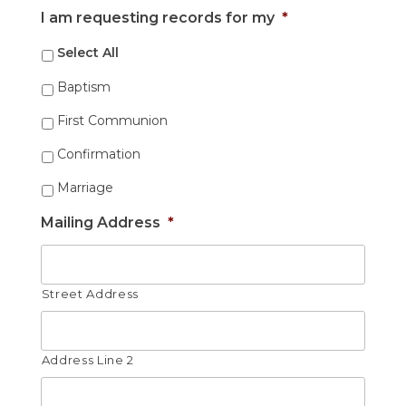
Month
Day
Year
I am requesting records for my
*
Select All
Baptism
First Communion
Confirmation
Marriage
Mailing Address
*
Street Address
Address Line 2