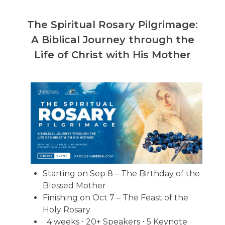
The Spiritual Rosary Pilgrimage:
A Biblical Journey through the
Life of Christ with His Mother
Starting on Sep 8 – The Birthday of the
Blessed Mother
Finishing on Oct 7 – The Feast of the
Holy Rosary
4 weeks ⋅ 20+ Speakers ⋅ 5 Keynote