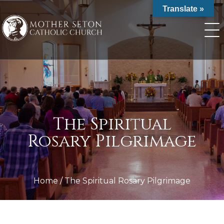
Skip
Translate »
to
content
The Spiritual
Rosary Pilgrimage
Home
/
The Spiritual Rosary Pilgrimage