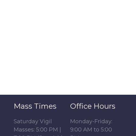
Mass Times
Office Hours
Saturday Vigil
Monday-Friday:
Masses: 5:00 PM |
9:00 AM to 5:00