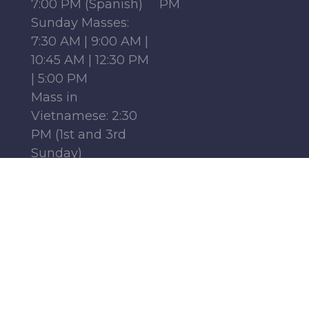
7:00 PM (Spanish)
PM
Sunday Masses:
7:30 AM | 9:00 AM |
10:45 AM | 12:30 PM
| 5:00 PM
Mass in
Vietnamese: 2:30
PM (1st and 3rd
Sunday)
Mass in French:
12:15 PM (Parish
Center, 1st-4th
Sundays)
Monday - Friday:
6:30 AM | 9:00 AM
Saturday : 9:00 AM