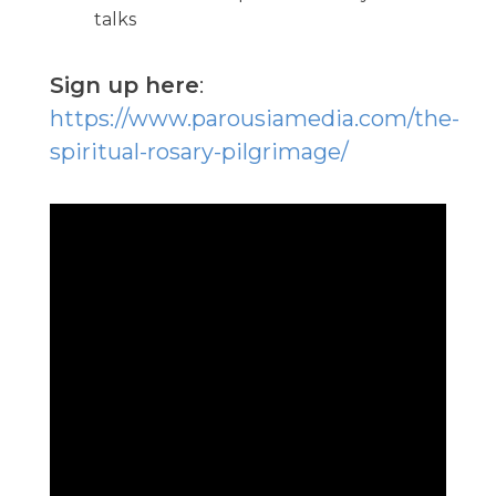
talks
Sign up here
:
https://www.parousiamedia.com/the-
spiritual-rosary-pilgrimage/