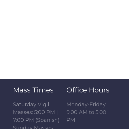
Mass Times
Office Hours
Saturday Vigil
Monday-Friday:
Masses: 5:00 PM |
9:00 AM to 5:00
7:00 PM (Spanish)
PM
Sunday Masses: