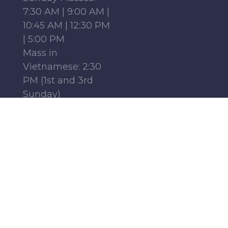
7:30 AM | 9:00 AM |
10:45 AM | 12:30 PM
| 5:00 PM
Mass in
Vietnamese: 2:30
PM (1st and 3rd
Sunday)
Mass in French:
12:15 PM (Parish
Center, 1st-4th
Sundays)
Monday - Friday:
6:30 AM | 9:00 AM
Saturday : 9:00 AM
Find Us
Follow Us