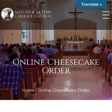
Skip
Translate »
to
content
Online Cheesecake
Order
Home
/
Online Cheesecake Order