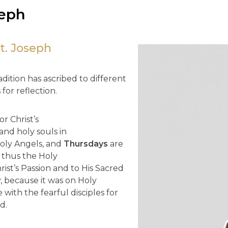
seph
t. Joseph
dition has ascribed to different
for reflection.
r Christ’s
 and holy souls in
Holy Angels, and
Thursdays
are
 thus the Holy
rist’s Passion and to His Sacred
 because it was on Holy
with the fearful disciples for
d.