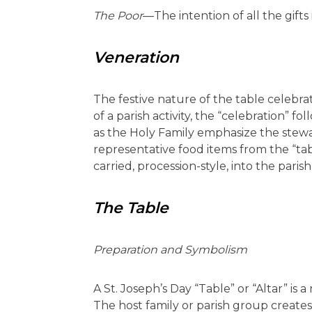
The Poor
—The intention of all the gifts 
Veneration
The festive nature of the table celebrat
of a parish activity, the “celebration” f
as the Holy Family emphasize the stewa
representative food items from the “tabl
carried, procession-style, into the paris
The Table
Preparation and Symbolism
A St. Joseph’s Day “Table” or “Altar” is 
The host family or parish group creates