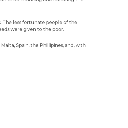
. The less fortunate people of the
eeds were given to the poor.
alta, Spain, the Phillipines, and, with