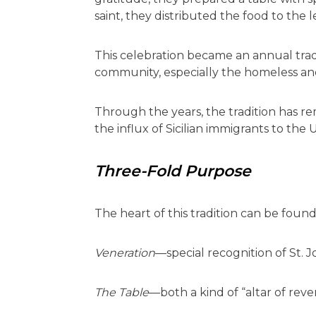
saint, they distributed the food to the l
This celebration became an annual trad
community, especially the homeless and
Through the years, the tradition has rem
the influx of Sicilian immigrants to the
Three-Fold Purpose
The heart of this tradition can be found
Veneration
—special recognition of St. 
The Table
—both a kind of “altar of rev