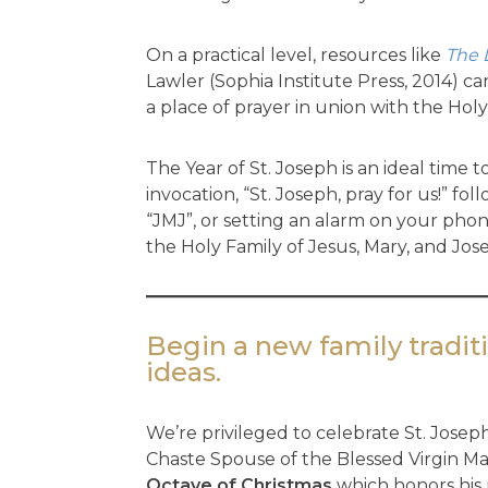
On a practical level, resources like
The 
Lawler (Sophia Institute Press, 2014) c
a place of prayer in union with the Holy
The Year of St. Joseph is an ideal time 
invocation, “St. Joseph, pray for us!”
“JMJ”, or setting an alarm on your pho
the Holy Family of Jesus, Mary, and Jos
Begin a new family traditi
ideas.
We’re privileged to celebrate St. Joseph
Chaste Spouse of the Blessed Virgin Ma
Octave of Christmas
which honors his 