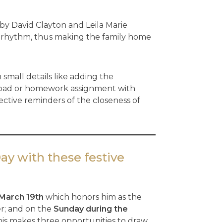
by David Clayton and Leila Marie
cal rhythm, thus making the family home
 small details like adding the
otepad or homework assignment with
ctive reminders of the closeness of
Day with these festive
March 19th
which honors him as the
er; and on the
Sunday during the
his makes three opportunities to draw