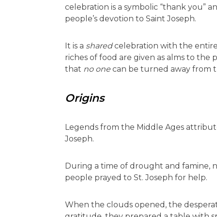
celebration is a symbolic “thank you” an
people’s devotion to Saint Joseph.
It is a
shared
celebration with the ent
riches of food are given as alms to the p
that
no one
can be turned away from th
Origins
Legends from the Middle Ages attribute
Joseph.
During a time of drought and famine, no
people prayed to St. Joseph for help.
When the clouds opened, the desperate
gratitude, they prepared a table with 