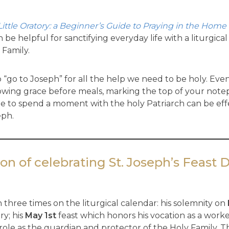
Little Oratory: a Beginner’s Guide to Praying in the Home
an be helpful for sanctifying everyday life with a liturgi
 Family.
to “go to Joseph” for all the help we need to be holy. Even
 following grace before meals, marking the top of your n
ne to spend a moment with the holy Patriarch can be effe
eph.
on of celebrating St. Joseph’s Feast 
 three times on the liturgical calendar: his solemnity on
ry; his
May 1st
feast which honors his vocation as a work
role as the guardian and protector of the Holy Family. T