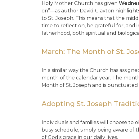
Holy Mother Church has given
Wedne
on”—as author David Clayton highlights
to St. Joseph. This means that the midd
time to reflect on, be grateful for, and
fatherhood, both spiritual and biologica
March: The Month of St. Jo
In a similar way the Church has assigne
month of the calendar year. The month
Month of St. Joseph and is punctuated 
Adopting St. Joseph Tradit
Individuals and families will choose to 
busy schedule, simply being aware of t
of God’s grace in our daily lives.