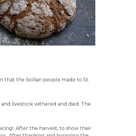
 that the Sicilian people made to St.
e and livestock withered and died. The
ing! After the harvest, to show their
poor. After thanking and honoring the