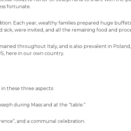
ess fortunate.
ition. Each year, wealthy families prepared huge buffets
 sick, were invited, and all the remaining food and proc
ained throughout Italy, and is also prevalent in Poland, M
 US, here in our own country.
 in these three aspects:
Joseph during Mass and at the “table.”
erence”, and a communal celebration.