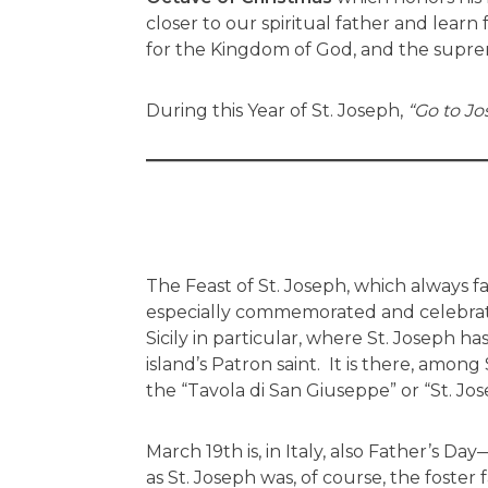
closer to our spiritual father and lear
for the Kingdom of God, and the suprem
During this Year of St. Joseph,
“Go to Jo
The Feast of St. Joseph, which always fal
especially commemorated and celebrated
Sicily in particular, where St. Joseph 
island’s Patron saint. It is there, among S
the “Tavola di San Giuseppe” or “St. Jose
March 19th is, in Italy, also Father’s Day—
as St. Joseph was, of course, the foster 