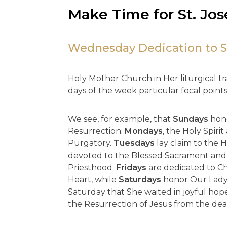
Make Time for St. Jo
Wednesday Dedication to S
Holy Mother Church in Her liturgical tra
days of the week particular focal points 
We see, for example, that
Sundays
hono
Resurrection;
Mondays
, the Holy Spirit
Purgatory.
Tuesdays
lay claim to the 
devoted to the Blessed Sacrament and
Priesthood.
Fridays
are dedicated to Ch
Heart, while
Saturdays
honor Our Lady,
Saturday that She waited in joyful hope 
the Resurrection of Jesus from the dea