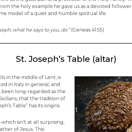
n from the holy example he gave us as a devoted follower
e model of a quiet and humble spiritual life.
seph; what he says to you, do.”
(Genesis 41:55)
St. Joseph’s Table (altar)
ls in the middle of Lent, is
 in Italy in general, and
has been long-regarded as the
icilians, that the tradition of
ph’s Table” has its origins.
which isn’t at all surprising,
father of Jesus. This