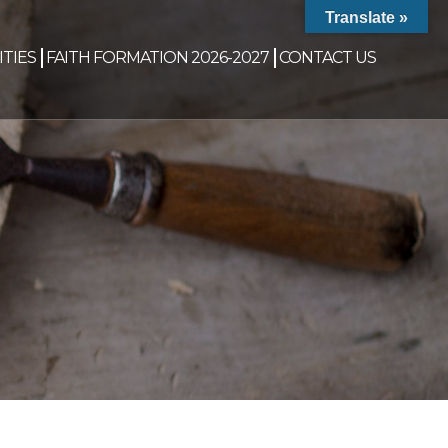
Translate »
TIES
FAITH FORMATION 2026-2027
CONTACT US