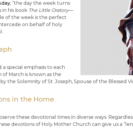
sday
, “the day the week turns
 in his book
The Little Oratory
—
le of the week is the perfect
 intercede on behalf of holy
l.
seph
d a special emphasis to each
 of March is known as the
by the Solemnity of St. Joseph, Spouse of the Blessed Vi
ions in the Home
observe these devotional times in diverse ways. Regardles
hese devotions of Holy Mother Church can give us a “le