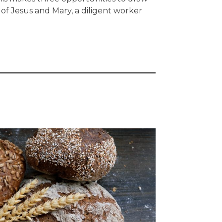
 of Jesus and Mary, a diligent worker