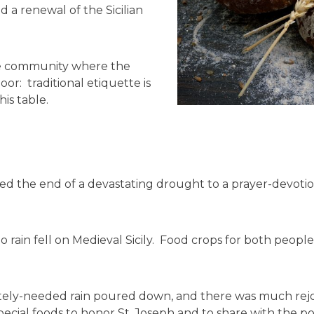
d a renewal of the Sicilian
ire community where the
oor: traditional etiquette is
is table.
d the end of a devastating drought to a prayer-devotion
 rain fell on Medieval Sicily. Food crops for both peopl
ly-needed rain poured down, and there was much rejoic
special foods to honor St. Joseph and to share with the 