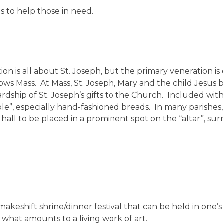
is to help those in need.
ion is all about St. Joseph, but the primary veneration i
ollows Mass. At Mass, St. Joseph, Mary and the child Jesus 
rdship of St. Joseph’s gifts to the Church. Included wit
e”, especially hand-fashioned breads. In many parishes, a
h hall to be placed in a prominent spot on the “altar”, su
a makeshift shrine/dinner festival that can be held in one’
 what amounts to a living work of art.