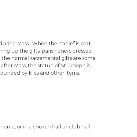
s during Mass. When the “table” is part
bring up the gifts; parishioners dressed
h the normal sacramental gifts are some
fter Mass, the statue of St. Joseph is
rrounded by lilies and other items.
s home, or in a church hall or club hall.