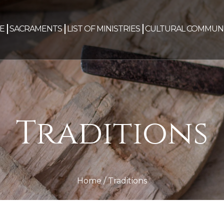
E
SACRAMENTS
LIST OF MINISTRIES
CULTURAL COMMUNI
Traditions
Home
/
Traditions