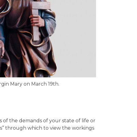
rgin Mary on March 19th.
s of the demands of your state of life or
ns” through which to view the workings